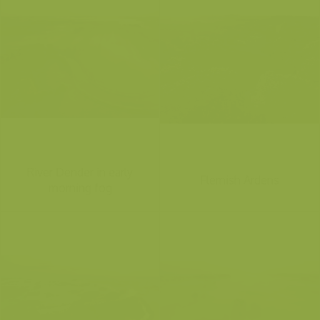
River Dender in early
Flemish Ardens
morning fog