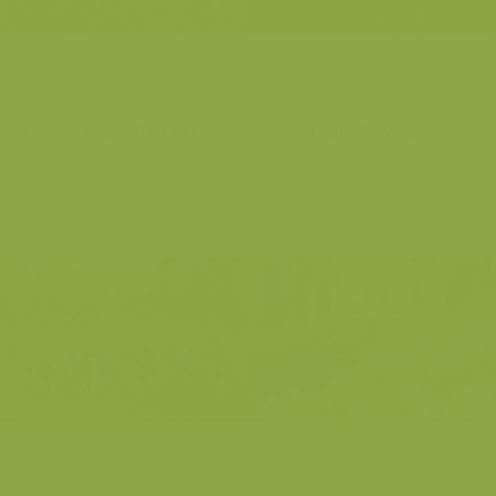
Common Spotted Orchid
Flemish Ardens