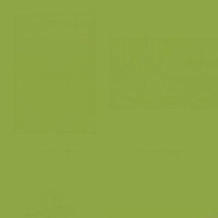
Flemish Ardens
Flemish Ardens