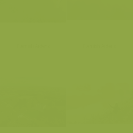
Flemish Ardens
Flemish Ardens