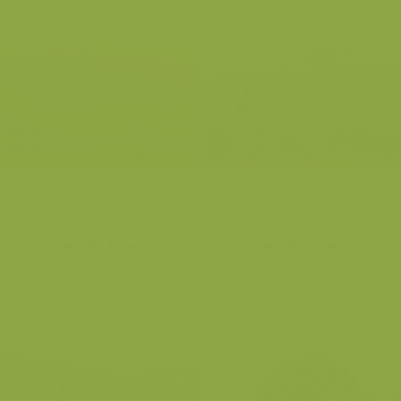
Flemish Ardens
Flemish Ardens