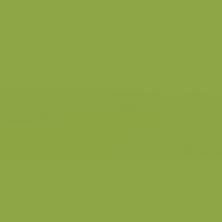
Flemish Ardens
Flemish Ardens
Flemish Ardens
Flemish Ardens