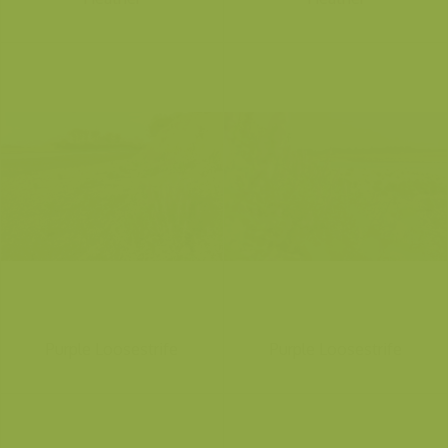
Purple Loosestrife
Purple Loosestrife