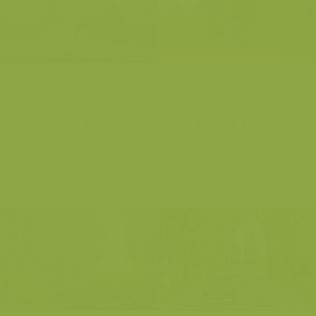
Flemish Ardens
Flemish Ardens