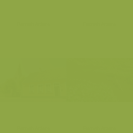
Flemish Ardens
Flemish Ardens
Flemish Ardens
Flemish Ardens