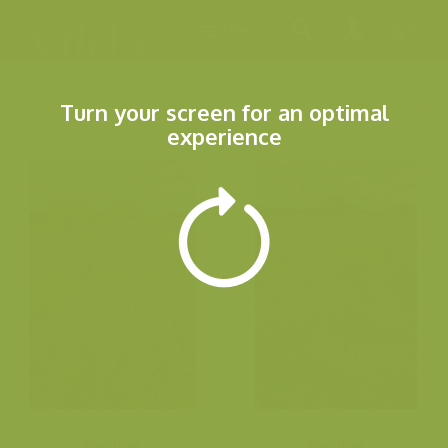
Menu
2.903 Results
Turn your screen for an optimal
experience
Heather
Heather