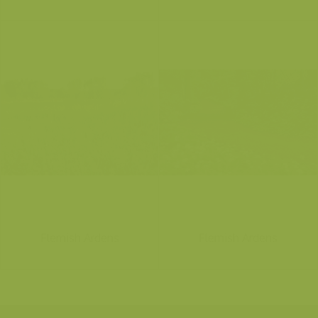
Flemish Ardens
Flemish Ardens