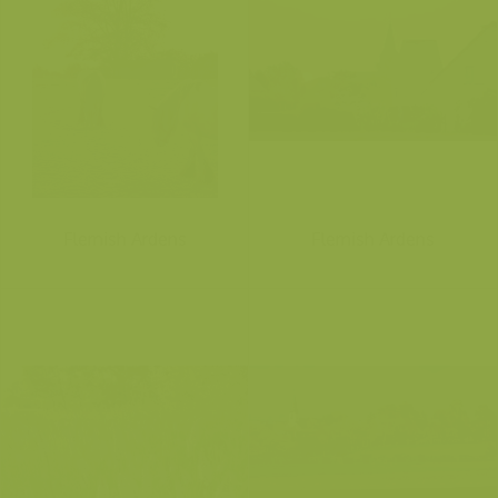
Flemish Ardens
Flemish Ardens