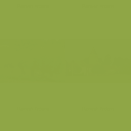
Flemish Ardens
Flemish Ardens
Flemish Ardens
Flemish Ardens